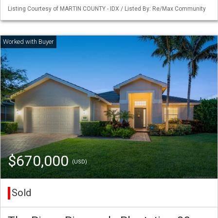
Listing Courtesy of MARTIN COUNTY - IDX / Listed By: Re/Max Community
$670,000
(USD)
Sold