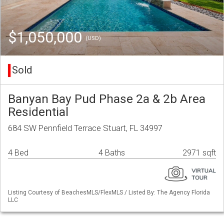
$1,050,000
(USD)
Sold
Banyan Bay Pud Phase 2a & 2b Area
Residential
684 SW Pennfield Terrace Stuart, FL 34997
4 Bed
4 Baths
2971 sqft
Listing Courtesy of BeachesMLS/FlexMLS / Listed By: The Agency Florida
LLC