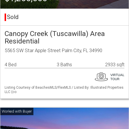
Sold
Canopy Creek (Tuscawilla) Area
Residential
5565 SW Star Apple Street Palm City, FL 34990
4 Bed
3 Baths
2933 sqft
Listing Courtesy of BeachesMLS/FlexMLS / Listed By: Illustrated Properties
LLC (co