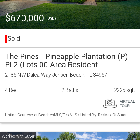
$670,000
(USD)
Sold
The Pines - Pineapple Plantation (P)
Pl 2 (Lots 00 Area Resident
2185 NW Dalea Way Jensen Beach, FL 34957
4 Bed
2 Baths
2225 sqft
Listing Courtesy of BeachesMLS/FlexMLS / Listed By: Re/Max Of Stuart