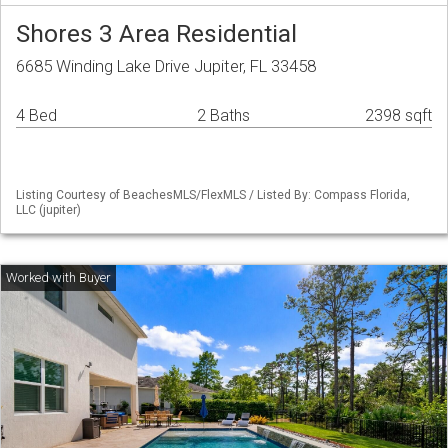
Shores 3 Area Residential
6685 Winding Lake Drive Jupiter, FL 33458
4 Bed
2 Baths
2398 sqft
Listing Courtesy of BeachesMLS/FlexMLS / Listed By: Compass Florida,
LLC (jupiter)