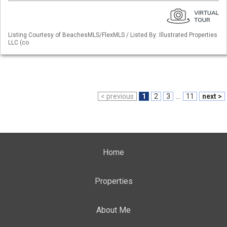
Listing Courtesy of BeachesMLS/FlexMLS / Listed By: Illustrated Properties
LLC (co
< previous
1
2
3
...
11
next >
Home
Properties
About Me