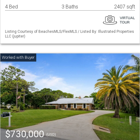
4 Bed
3 Baths
2407 sqft
Listing Courtesy of BeachesMLS/FlexMLS / Listed By: Illustrated Properties
LLC (jupiter)
$730,000
(USD)