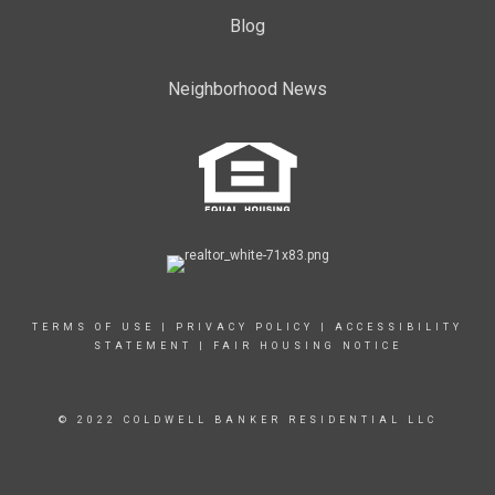
Blog
Neighborhood News
TERMS OF USE
|
PRIVACY POLICY
|
ACCESSIBILITY
STATEMENT
|
FAIR HOUSING NOTICE
© 2022 COLDWELL BANKER RESIDENTIAL LLC