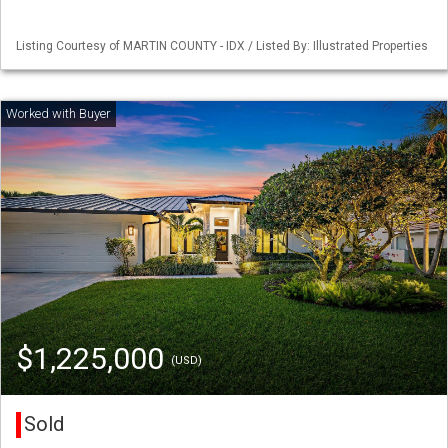
Listing Courtesy of MARTIN COUNTY - IDX / Listed By: Illustrated Properties
$1,225,000
(USD)
Sold