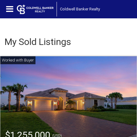
Coldwell Banker Realty
My Sold Listings
$1,255,000
(USD)