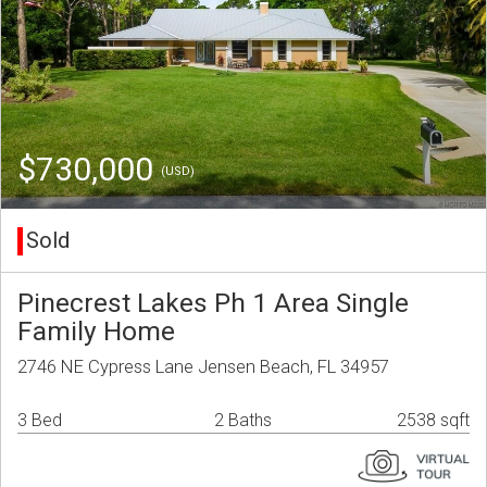
$730,000
(USD)
Sold
Pinecrest Lakes Ph 1 Area Single
Family Home
2746 NE Cypress Lane Jensen Beach, FL 34957
3 Bed
2 Baths
2538 sqft