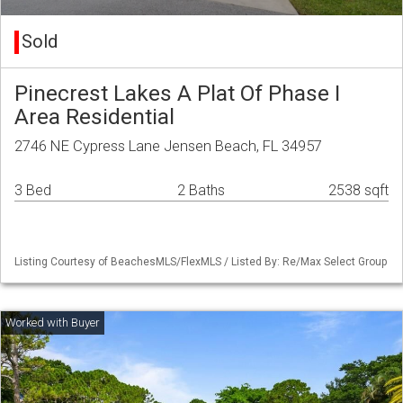
Sold
Pinecrest Lakes A Plat Of Phase I
Area Residential
2746 NE Cypress Lane Jensen Beach, FL 34957
3 Bed
2 Baths
2538 sqft
Listing Courtesy of BeachesMLS/FlexMLS / Listed By: Re/Max Select Group