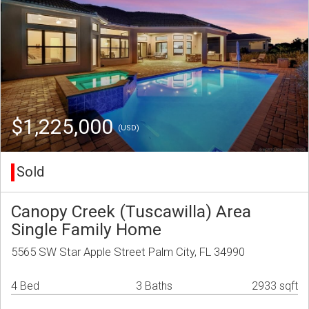
$1,225,000
(USD)
Sold
Canopy Creek (Tuscawilla) Area
Single Family Home
5565 SW Star Apple Street Palm City, FL 34990
4 Bed
3 Baths
2933 sqft