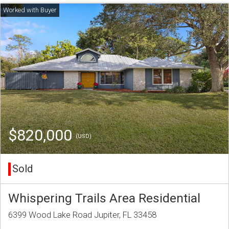
$820,000
(USD)
Sold
Whispering Trails Area Residential
6399 Wood Lake Road Jupiter, FL 33458