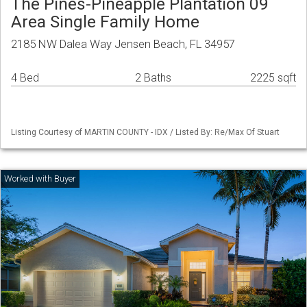
The Pines-Pineapple Plantation 09
Area Single Family Home
2185 NW Dalea Way Jensen Beach, FL 34957
4 Bed
2 Baths
2225 sqft
Listing Courtesy of MARTIN COUNTY - IDX / Listed By: Re/Max Of Stuart