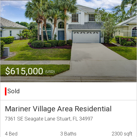
$615,000
(USD)
Sold
Mariner Village Area Residential
7361 SE Seagate Lane Stuart, FL 34997
4 Bed
3 Baths
2300 sqft