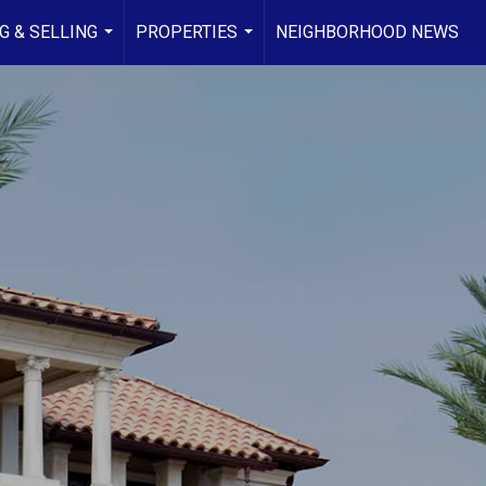
G & SELLING
PROPERTIES
NEIGHBORHOOD NEWS
...
...