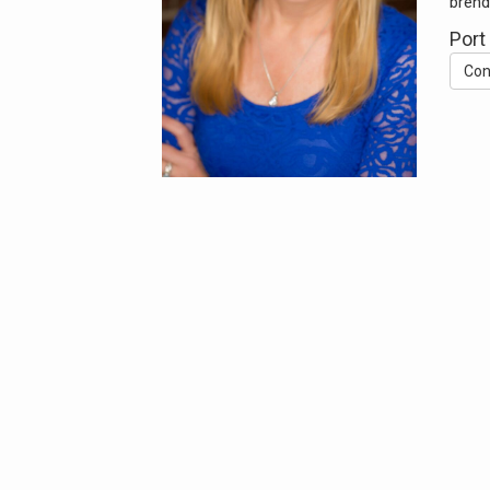
brend
Port
Con