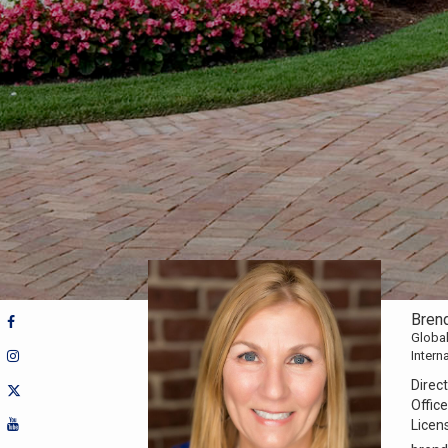
Brend
Global
Intern
Direct
Office
Licen