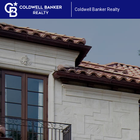
Coldwell Banker Realty