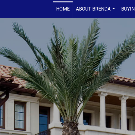
HOME
ABOUT BRENDA
BUYIN
...