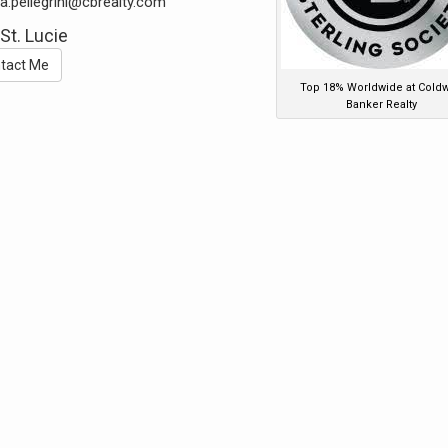
a.pellegrini@cbrealty.com
 St. Lucie
tact Me
Top 18% Worldwide at Coldw
Banker Realty