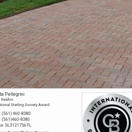
a Pellegrini
 Realtor
ational Sterling Society Award
:
(561) 460-8380
:
(561)460-8380
se:
SL3121736 FL