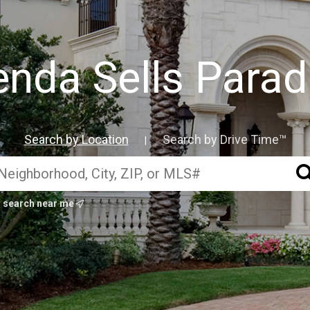
enda Sells Parad
Search by Location
Search by Drive Time™
|
search near me