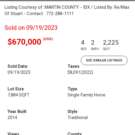
Listing Courtesy of: MARTIN COUNTY - IDX / Listed By: Re/Max
Of Stuart - Contact: 772-288-1111
Sold on 09/19/2023
(USD)
$670,000
4
2
2,225
BED
BATH
SQFT
SEE SIMILAR LISTINGS
Sold Date:
Taxes
09/19/2023
$8,091
(2022)
Lot Size
Type
7,884 SQFT
Single-Family Home
Year Built
Style
2014
Traditional
Views
County