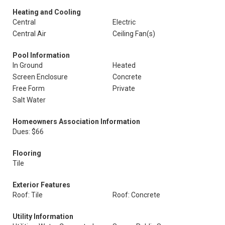
Heating and Cooling
Central
Electric
Central Air
Ceiling Fan(s)
Pool Information
In Ground
Heated
Screen Enclosure
Concrete
Free Form
Private
Salt Water
Homeowners Association Information
Dues: $66
Flooring
Tile
Exterior Features
Roof: Tile
Roof: Concrete
Utility Information