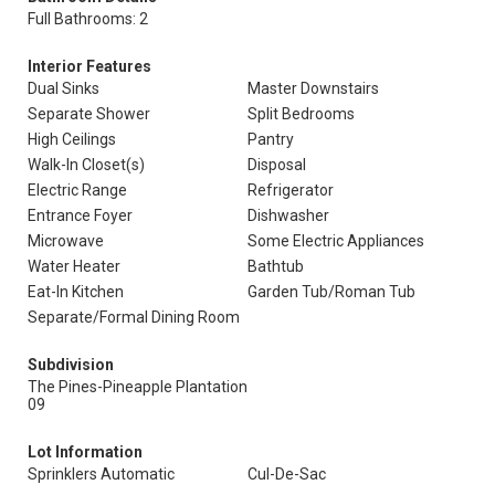
Full Bathrooms: 2
Interior Features
Dual Sinks
Master Downstairs
Separate Shower
Split Bedrooms
High Ceilings
Pantry
Walk-In Closet(s)
Disposal
Electric Range
Refrigerator
Entrance Foyer
Dishwasher
Microwave
Some Electric Appliances
Water Heater
Bathtub
Eat-In Kitchen
Garden Tub/Roman Tub
Separate/Formal Dining Room
Subdivision
The Pines-Pineapple Plantation
09
Lot Information
Sprinklers Automatic
Cul-De-Sac