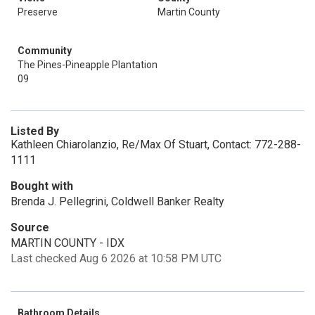
Preserve
Martin County
Community
The Pines-Pineapple Plantation
09
Listed By
Kathleen Chiarolanzio, Re/Max Of Stuart, Contact: 772-288-
1111
Bought with
Brenda J. Pellegrini, Coldwell Banker Realty
Source
MARTIN COUNTY - IDX
Last checked Aug 6 2026 at 10:58 PM UTC
Bathroom Details