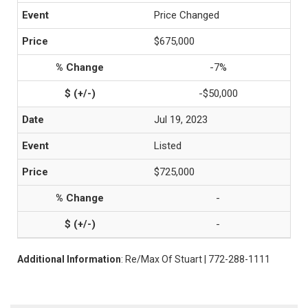
Price Changed
$675,000
-7%
-$50,000
Jul 19, 2023
Listed
$725,000
-
-
Additional Information
: Re/Max Of Stuart | 772-288-1111