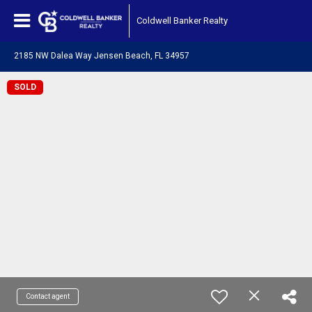
Coldwell Banker Realty
2185 NW Dalea Way Jensen Beach, FL 34957
SOLD
Contact agent