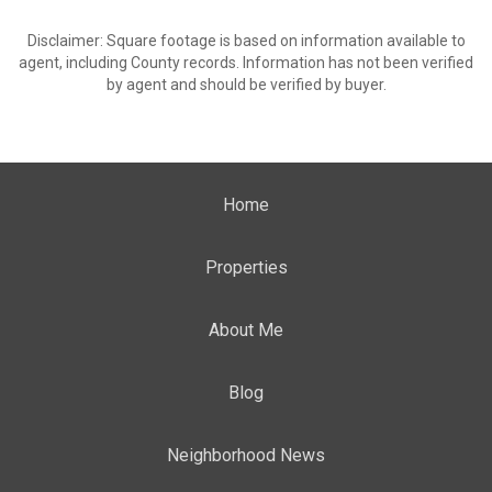
Disclaimer: Square footage is based on information available to
agent, including County records. Information has not been verified
by agent and should be verified by buyer.
Home
Properties
About Me
Blog
Neighborhood News