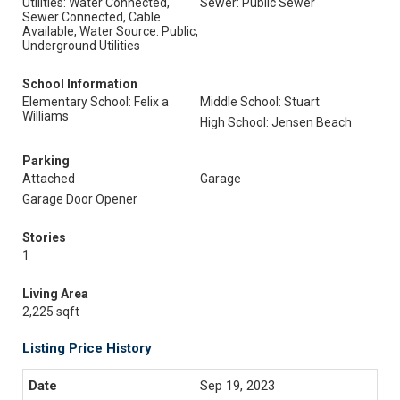
Utilities: Water Connected,
Sewer: Public Sewer
Sewer Connected, Cable
Available, Water Source: Public,
Underground Utilities
School Information
Elementary School: Felix a
Middle School: Stuart
Williams
High School: Jensen Beach
Parking
Attached
Garage
Garage Door Opener
Stories
1
Living Area
2,225 sqft
Listing Price History
Sep 19, 2023