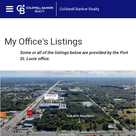
Coldwell Banker Realty
My Office's Listings
Some or all of the listings below are provided by the Port
St. Lucie office.