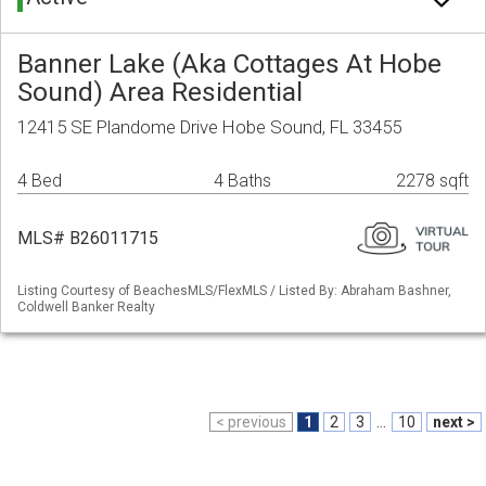
Banner Lake (Aka Cottages At Hobe
Sound) Area Residential
12415 SE Plandome Drive Hobe Sound, FL 33455
4 Bed
4 Baths
2278 sqft
MLS# B26011715
Listing Courtesy of BeachesMLS/FlexMLS / Listed By: Abraham Bashner,
Coldwell Banker Realty
< previous
1
2
3
...
10
next >