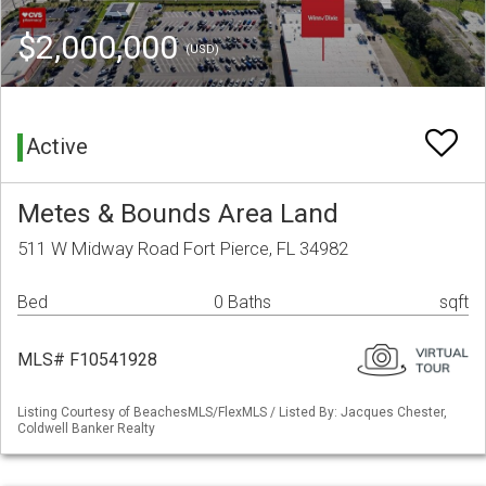
$2,000,000
(USD)
Active
Metes & Bounds Area Land
511 W Midway Road Fort Pierce, FL 34982
Bed
0 Baths
sqft
MLS# F10541928
Listing Courtesy of BeachesMLS/FlexMLS / Listed By: Jacques Chester,
Coldwell Banker Realty