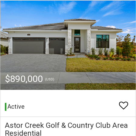
$890,000
(USD)
Active
Astor Creek Golf & Country Club Area
Residential