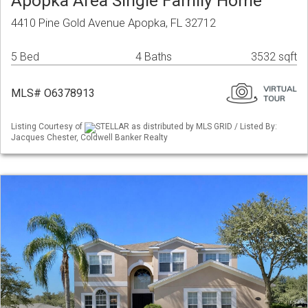
Apopka Area Single Family Home
4410 Pine Gold Avenue Apopka, FL 32712
5 Bed
4 Baths
3532 sqft
MLS# O6378913
Listing Courtesy of
STELLAR as distributed by MLS GRID / Listed By:
Jacques Chester, Coldwell Banker Realty