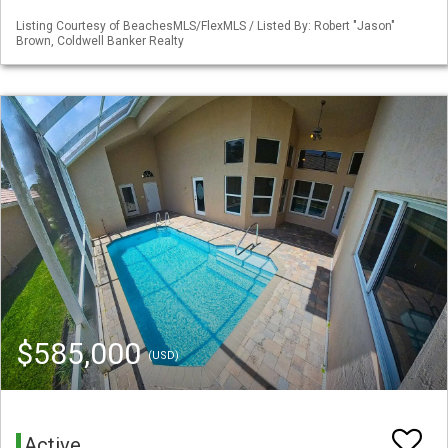
Listing Courtesy of BeachesMLS/FlexMLS / Listed By: Robert "Jason"
Brown, Coldwell Banker Realty
$585,000
(USD)
Active