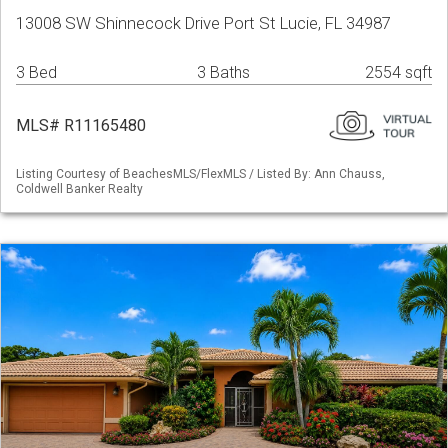
13008 SW Shinnecock Drive Port St Lucie, FL 34987
3 Bed
3 Baths
2554 sqft
MLS# R11165480
Listing Courtesy of BeachesMLS/FlexMLS / Listed By: Ann Chauss,
Coldwell Banker Realty