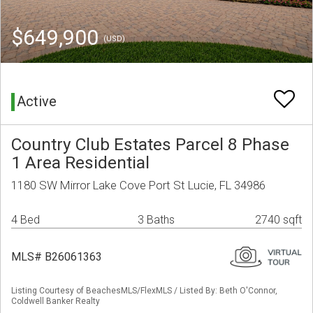
$649,900
(USD)
Active
Country Club Estates Parcel 8 Phase
1 Area Residential
1180 SW Mirror Lake Cove Port St Lucie, FL 34986
4 Bed
3 Baths
2740 sqft
MLS# B26061363
Listing Courtesy of BeachesMLS/FlexMLS / Listed By: Beth O'Connor,
Coldwell Banker Realty