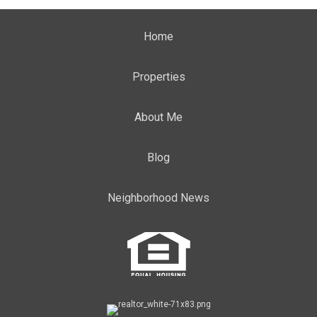
Home
Properties
About Me
Blog
Neighborhood News