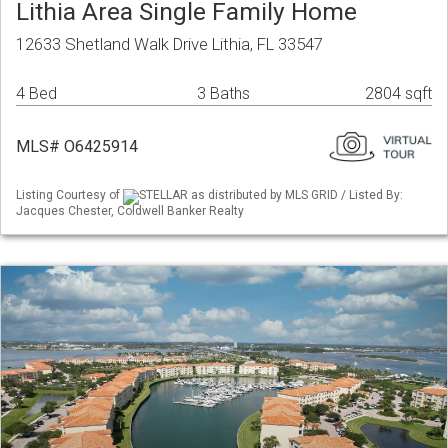
Lithia Area Single Family Home
12633 Shetland Walk Drive Lithia, FL 33547
4 Bed
3 Baths
2804 sqft
MLS# O6425914
Listing Courtesy of
STELLAR as distributed by MLS GRID / Listed By:
Jacques Chester, Coldwell Banker Realty