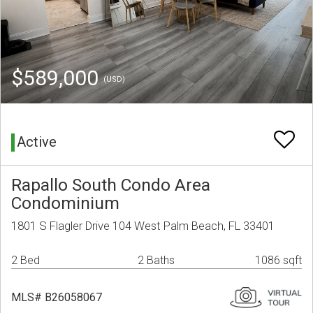
$589,000
(USD)
Active
Rapallo South Condo Area
Condominium
1801 S Flagler Drive 104 West Palm Beach, FL 33401
2 Bed
2 Baths
1086 sqft
MLS# B26058067