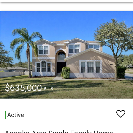
$635,000
(USD)
Active