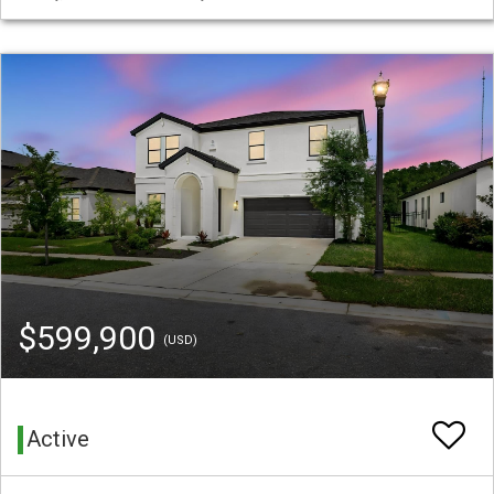
$599,900
(USD)
Active