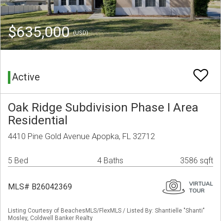
$635,000
(USD)
Active
Oak Ridge Subdivision Phase I Area
Residential
4410 Pine Gold Avenue Apopka, FL 32712
5 Bed
4 Baths
3586 sqft
MLS# B26042369
Listing Courtesy of BeachesMLS/FlexMLS / Listed By: Shantielle "Shanti"
Mosley, Coldwell Banker Realty