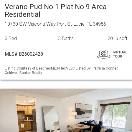
Verano Pud No 1 Plat No 9 Area
Residential
10730 SW Visconti Way Port St Lucie, FL 34986
3 Bed
3 Baths
2016 sqft
MLS# B26002428
Listing Courtesy of BeachesMLS/FlexMLS / Listed By: Patricia Conner,
Coldwell Banker Realty