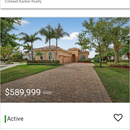
Coldwell Banker Realty
$589,999
(USD)
Active