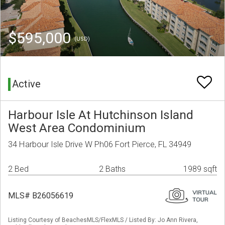
$595,000
(USD)
Active
Harbour Isle At Hutchinson Island
West Area Condominium
34 Harbour Isle Drive W Ph06 Fort Pierce, FL 34949
2 Bed
2 Baths
1989 sqft
MLS# B26056619
Listing Courtesy of BeachesMLS/FlexMLS / Listed By: Jo Ann Rivera,