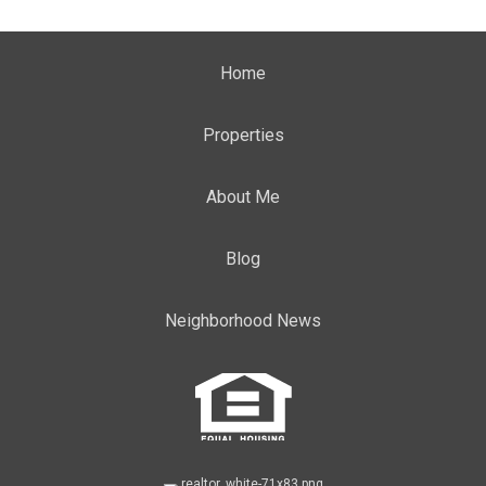
Home
Properties
About Me
Blog
Neighborhood News