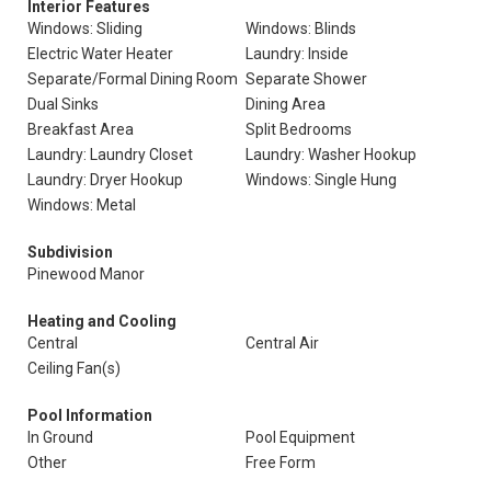
Interior Features
Windows: Sliding
Windows: Blinds
Electric Water Heater
Laundry: Inside
Separate/Formal Dining Room
Separate Shower
Dual Sinks
Dining Area
Breakfast Area
Split Bedrooms
Laundry: Laundry Closet
Laundry: Washer Hookup
Laundry: Dryer Hookup
Windows: Single Hung
Windows: Metal
Subdivision
Pinewood Manor
Heating and Cooling
Central
Central Air
Ceiling Fan(s)
Pool Information
In Ground
Pool Equipment
Other
Free Form