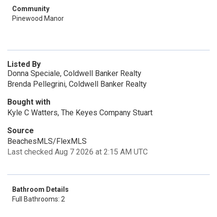
Community
Pinewood Manor
Listed By
Donna Speciale, Coldwell Banker Realty
Brenda Pellegrini, Coldwell Banker Realty
Bought with
Kyle C Watters, The Keyes Company Stuart
Source
BeachesMLS/FlexMLS
Last checked Aug 7 2026 at 2:15 AM UTC
Bathroom Details
Full Bathrooms: 2