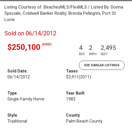
Listing Courtesy of: BeachesMLS/FlexMLS / Listed By: Donna
Speciale, Coldwell Banker Realty; Brenda Pellegrini, Port St.
Lucie
Sold on 06/14/2012
(USD)
$250,100
4
2
2,495
BED
BATH
SQFT
SEE SIMILAR LISTINGS
Sold Date:
Taxes
06/14/2012
$3,911
(2011)
Type
Year Built
Single-Family Home
1983
Style
County
Traditional
Palm Beach County