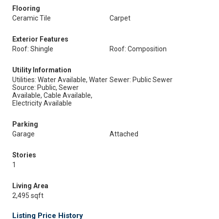
Flooring
Ceramic Tile
Carpet
Exterior Features
Roof: Shingle
Roof: Composition
Utility Information
Utilities: Water Available, Water
Sewer: Public Sewer
Source: Public, Sewer
Available, Cable Available,
Electricity Available
Parking
Garage
Attached
Stories
1
Living Area
2,495 sqft
Listing Price History