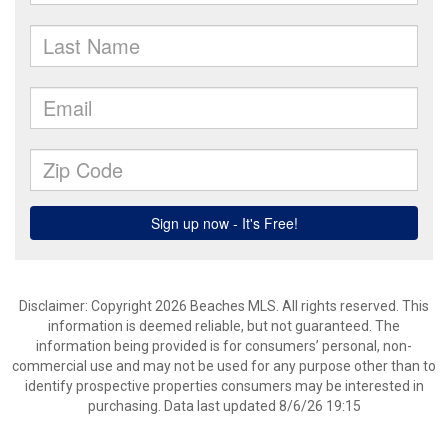
Disclaimer: Copyright 2026 Beaches MLS. All rights reserved. This
information is deemed reliable, but not guaranteed. The
information being provided is for consumers’ personal, non-
commercial use and may not be used for any purpose other than to
identify prospective properties consumers may be interested in
purchasing. Data last updated 8/6/26 19:15