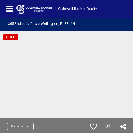
Coldwell Banker Realty
13652 Ishnala Circle Wellington, FL 33414
SOLD
Contact agent