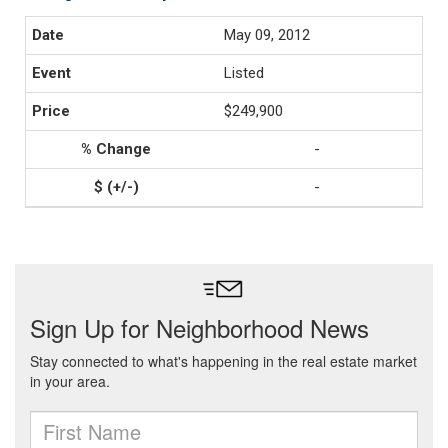
May 09, 2012
Listed
$249,900
-
-