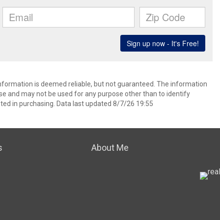
information is deemed reliable, but not guaranteed. The information
e and may not be used for any purpose other than to identify
ed in purchasing. Data last updated 8/7/26 19:55
s
About Me