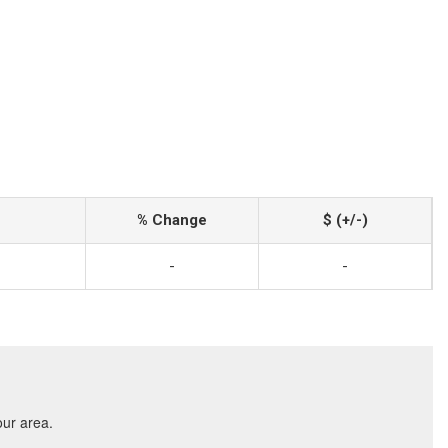
% Change
$ (+/-)
-
-