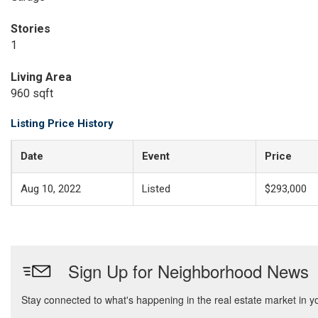
Stories
1
Living Area
960 sqft
Listing Price History
Date
Event
Price
Aug 10, 2022
Listed
$293,000