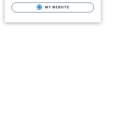
MY WEBSITE