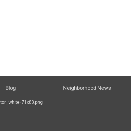
Blog
Neighborhood News