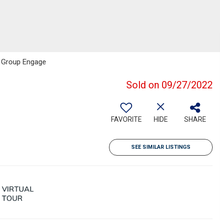
e Group Engage
Sold on 09/27/2022
FAVORITE
HIDE
SHARE
SEE SIMILAR LISTINGS