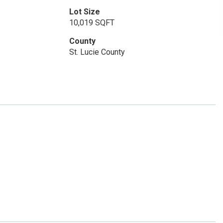
Lot Size
10,019 SQFT
County
St. Lucie County