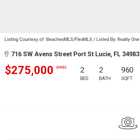
Listing Courtesy of: BeachesMLS/FlexMLS / Listed By: Realty On
716 SW Avens Street Port St Lucie, FL 34983
$275,000
(USD)
2
2
960
BED
BATH
SQFT