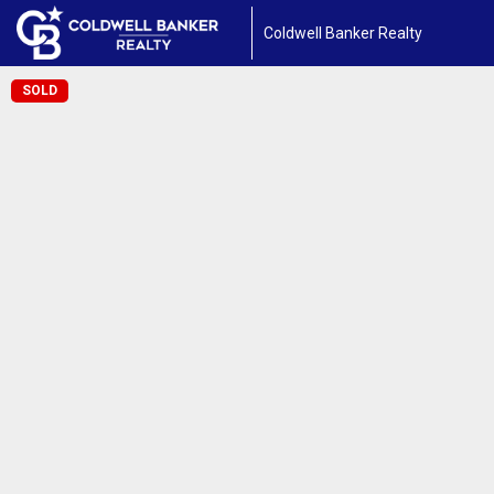
Coldwell Banker Realty
SOLD