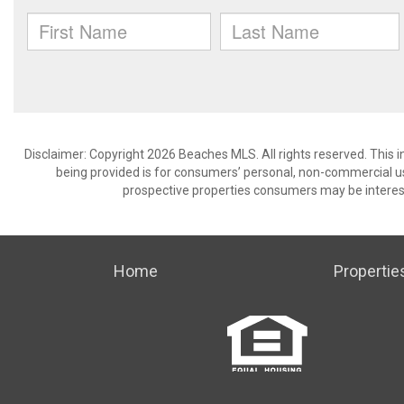
Disclaimer: Copyright 2026 Beaches MLS. All rights reserved. This 
being provided is for consumers’ personal, non-commercial us
prospective properties consumers may be interest
Home
Propertie