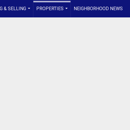
G & SELLING
PROPERTIES
NEIGHBORHOOD NEWS
...
...