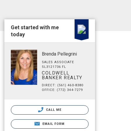
Get started with me
today
Brenda Pellegrini
SALES ASSOCIATE
SL3121736 FL
COLDWELL
BANKER REALTY
DIRECT: (561) 460-8380
OFFICE: (772) 344-7279
CALL ME
EMAIL FORM