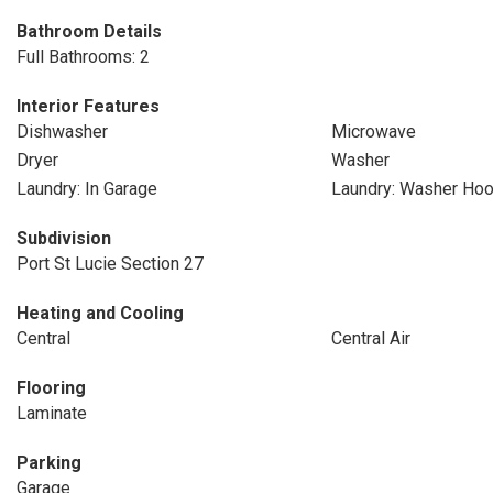
Bathroom Details
Full Bathrooms: 2
Interior Features
Dishwasher
Microwave
Dryer
Washer
Laundry: In Garage
Laundry: Washer Ho
Subdivision
Port St Lucie Section 27
Heating and Cooling
Central
Central Air
Flooring
Laminate
Parking
Garage