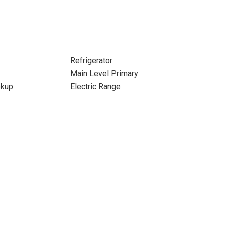
Refrigerator
Main Level Primary
okup
Electric Range