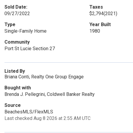
Sold Date:
Taxes
09/27/2022
$2,794
(2021)
Type
Year Built
Single-Family Home
1980
Community
Port St Lucie Section 27
Listed By
Briana Conti, Realty One Group Engage
Bought with
Brenda J. Pellegrini, Coldwell Banker Realty
Source
BeachesMLS/FlexMLS
Last checked Aug 8 2026 at 2:55 AM UTC