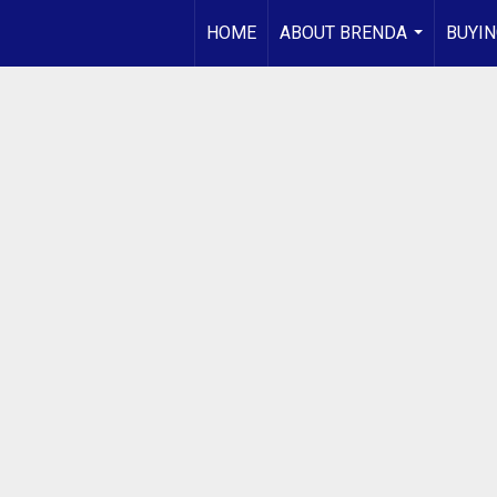
HOME
ABOUT BRENDA
BUYIN
...