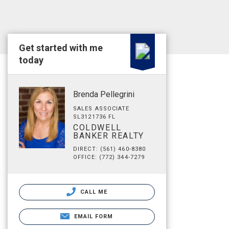
Get started with me
today
Brenda Pellegrini
SALES ASSOCIATE
SL3121736 FL
COLDWELL
BANKER REALTY
DIRECT: (561) 460-8380
OFFICE: (772) 344-7279
CALL ME
EMAIL FORM