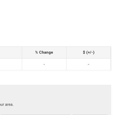
% Change
$ (+/-)
-
-