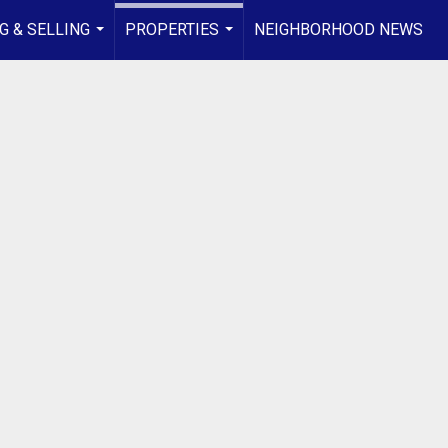
G & SELLING
PROPERTIES
NEIGHBORHOOD NEWS
...
...