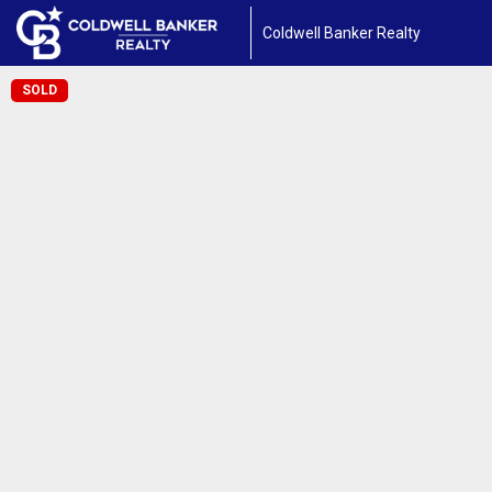
Coldwell Banker Realty
SOLD