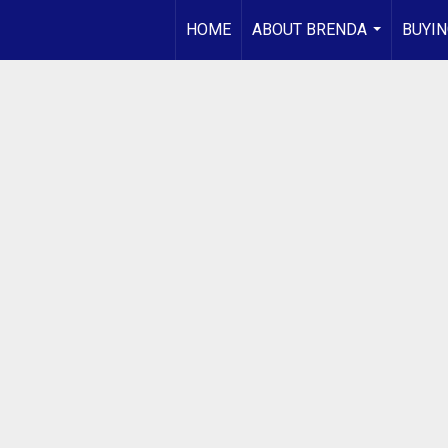
HOME
ABOUT BRENDA
BUYIN
...