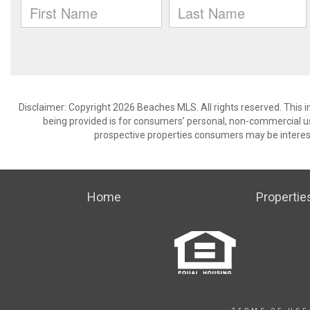
Disclaimer: Copyright 2026 Beaches MLS. All rights reserved. This 
being provided is for consumers’ personal, non-commercial us
prospective properties consumers may be interest
Home
Propertie