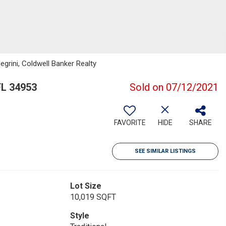
grini, Coldwell Banker Realty
FL 34953
Sold on 07/12/2021
FAVORITE
HIDE
SHARE
SEE SIMILAR LISTINGS
Lot Size
10,019 SQFT
Style