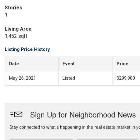
Stories
1
Living Area
1,452 sqft
Listing Price History
Date
Event
Price
May 26, 2021
Listed
$299,900