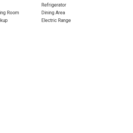
Refrigerator
ning Room
Dining Area
okup
Electric Range