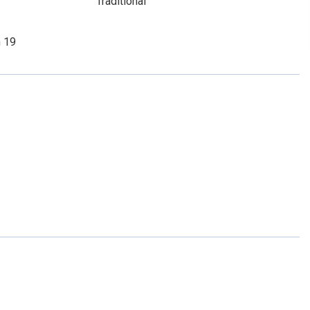
Traditional
n 19