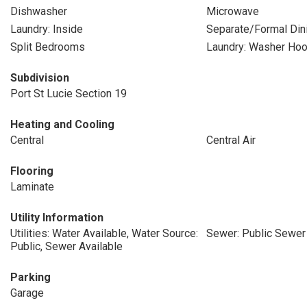
Dishwasher
Microwave
Laundry: Inside
Separate/Formal Di
Split Bedrooms
Laundry: Washer Ho
Subdivision
Port St Lucie Section 19
Heating and Cooling
Central
Central Air
Flooring
Laminate
Utility Information
Utilities: Water Available, Water Source:
Sewer: Public Sewer
Public, Sewer Available
Parking
Garage