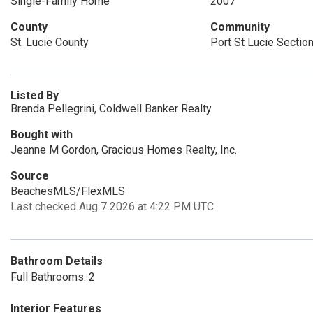
Single-Family Home
2007
County
Community
St. Lucie County
Port St Lucie Sectio
Listed By
Brenda Pellegrini, Coldwell Banker Realty
Bought with
Jeanne M Gordon, Gracious Homes Realty, Inc.
Source
BeachesMLS/FlexMLS
Last checked Aug 7 2026 at 4:22 PM UTC
Bathroom Details
Full Bathrooms: 2
Interior Features