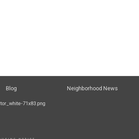
Blog
Neighborhood News