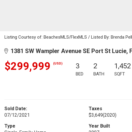
Listing Courtesy of: BeachesMLS/FlexMLS / Listed By: Brenda Pelle
1381 SW Wampler Avenue SE Port St Lucie, 
$299,999
(USD)
3
2
1,452
BED
BATH
SQFT
Sold Date:
Taxes
07/12/2021
$3,649
(2020)
Type
Year Built