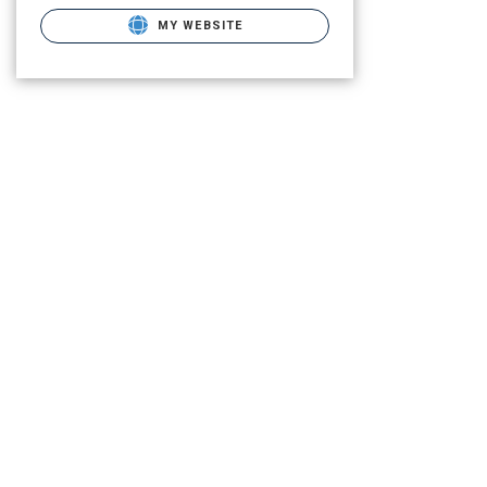
MY WEBSITE