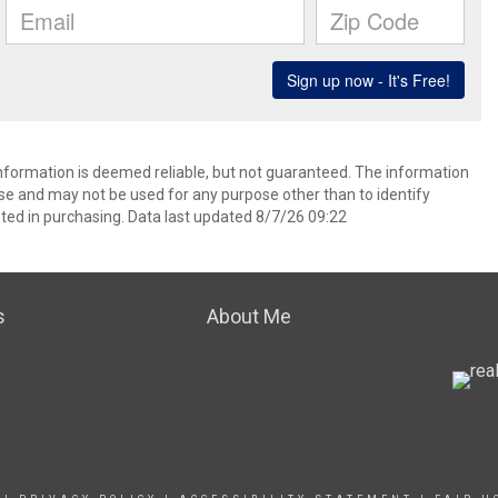
information is deemed reliable, but not guaranteed. The information
e and may not be used for any purpose other than to identify
ed in purchasing. Data last updated 8/7/26 09:22
s
About Me