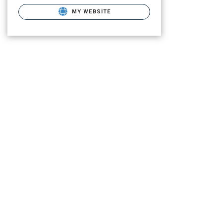
MY WEBSITE