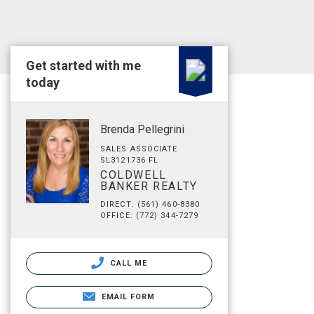
Get started with me
today
Brenda Pellegrini
SALES ASSOCIATE
SL3121736 FL
COLDWELL
BANKER REALTY
DIRECT: (561) 460-8380
OFFICE: (772) 344-7279
CALL ME
EMAIL FORM