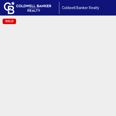
Coldwell Banker Realty
SOLD