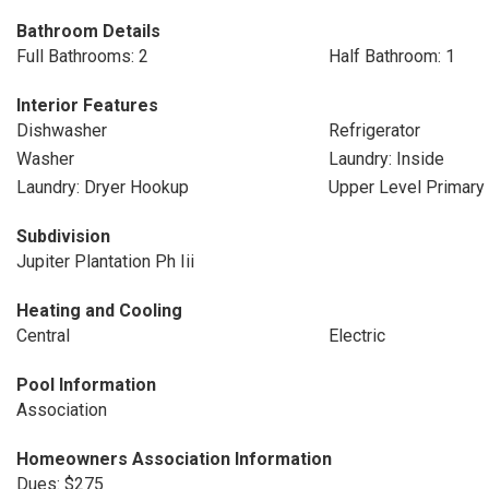
Bathroom Details
Full Bathrooms: 2
Half Bathroom: 1
Interior Features
Dishwasher
Refrigerator
Washer
Laundry: Inside
Laundry: Dryer Hookup
Upper Level Primary
Subdivision
Jupiter Plantation Ph Iii
Heating and Cooling
Central
Electric
Pool Information
Association
Homeowners Association Information
Dues: $275