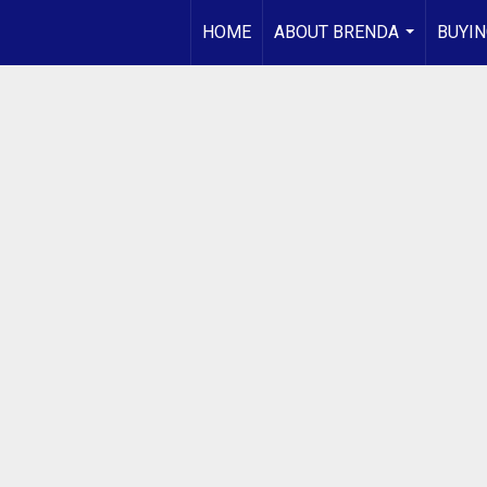
HOME
ABOUT BRENDA
BUYIN
...