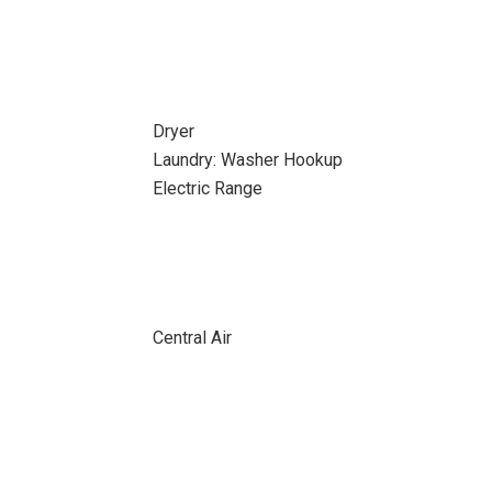
Dryer
Laundry: Washer Hookup
Electric Range
Central Air