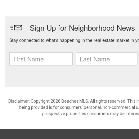
Disclaimer: Copyright 2026 Beaches MLS. All rights reserved. This 
being provided is for consumers’ personal, non-commercial us
prospective properties consumers may be interest