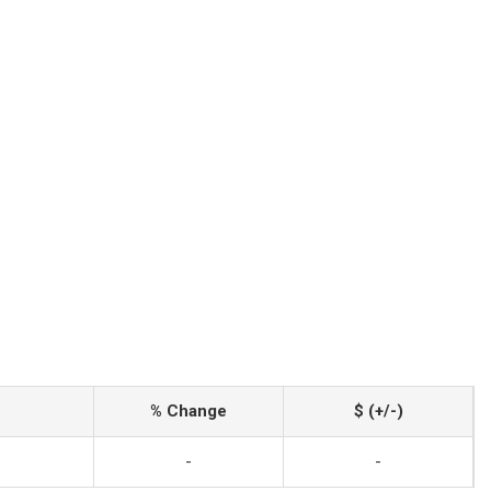
% Change
$ (+/-)
-
-