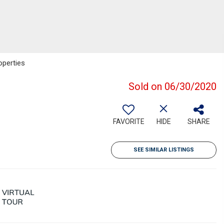
operties
Sold on 06/30/2020
FAVORITE
HIDE
SHARE
SEE SIMILAR LISTINGS