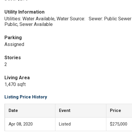
Utility Information
Utilities: Water Available, Water Source:
Sewer: Public Sewer
Public, Sewer Available
Parking
Assigned
Stories
2
Living Area
1,470 sqft
Listing Price History
Date
Event
Price
Apr 08, 2020
Listed
$275,000