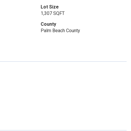
Lot Size
1,307 SQFT
County
Palm Beach County