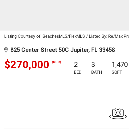
Listing Courtesy of: BeachesMLS/FlexMLS / Listed By: Re/Max Pr
825 Center Street 50C Jupiter, FL 33458
$270,000
(USD)
2
3
1,470
BED
BATH
SQFT