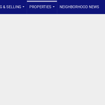
G & SELLING
PROPERTIES
NEIGHBORHOOD NEWS
...
...