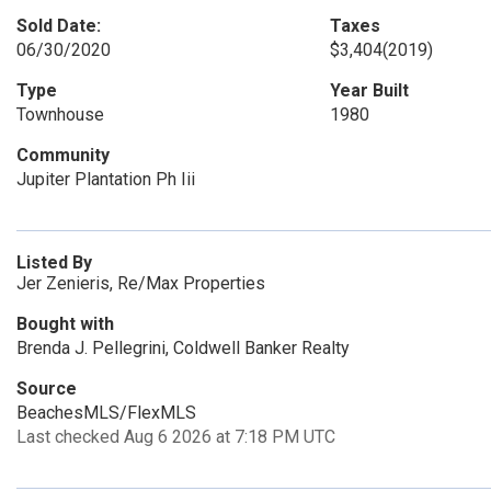
Sold Date:
Taxes
06/30/2020
$3,404
(2019)
Type
Year Built
Townhouse
1980
Community
Jupiter Plantation Ph Iii
Listed By
Jer Zenieris, Re/Max Properties
Bought with
Brenda J. Pellegrini, Coldwell Banker Realty
Source
BeachesMLS/FlexMLS
Last checked Aug 6 2026 at 7:18 PM UTC