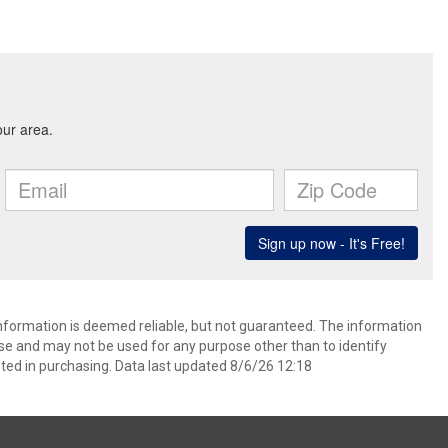
information is deemed reliable, but not guaranteed. The information
e and may not be used for any purpose other than to identify
ed in purchasing. Data last updated 8/6/26 12:18