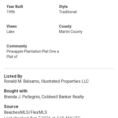
Year Built
Style
1996
Traditional
Views
County
Lake
Martin County
Community
Pineapple Plantation Plat One a
Plat of
Listed By
Ronald M. Balsamo, Illustrated Properties LLC
Bought with
Brenda J. Pellegrini, Coldwell Banker Realty
Source
BeachesMLS/FlexMLS