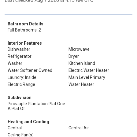
Last checked Aug 7 2026 at 4:15 AM UTC
Bathroom Details
Full Bathrooms: 2
Interior Features
Dishwasher
Microwave
Refrigerator
Dryer
Washer
Kitchen Island
Water Softener Owned
Electric Water Heater
Laundry: Inside
Main Level Primary
Electric Range
Water Heater
Subdivision
Pineapple Plantation Plat One
A Plat Of
Heating and Cooling
Central
Central Air
Ceiling Fan(s)