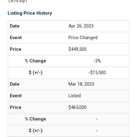
1,675 sqft
Listing Price History
Apr 26, 2023
Price Changed
$449,500
-3%
-$15,500
Mar 18, 2023
Listed
$465,000
-
-