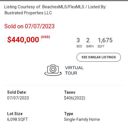
Listing Courtesy of: BeachesMLS/FlexMLS / Listed By:
Illustrated Properties LLC
Sold on 07/07/2023
(USD)
$440,000
3
2
1,675
BED
BATH
SQFT
SEE SIMILAR LISTINGS
Sold Date:
Taxes
07/07/2023
$406
(2022)
Lot Size
Type
6,098 SQFT
Single-Family Home