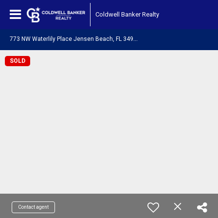
Coldwell Banker Realty
7
73 NW Waterlily Place Jensen Beach, FL 34957
SOLD
Contact agent