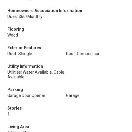
Homeowners Association Information
Dues: $66/Monthly
Flooring
Wood
Exterior Features
Roof: Shingle
Roof: Composition
Utility Information
Utilities: Water Available, Cable
Available
Parking
Garage Door Opener
Garage
Stories
1
Living Area