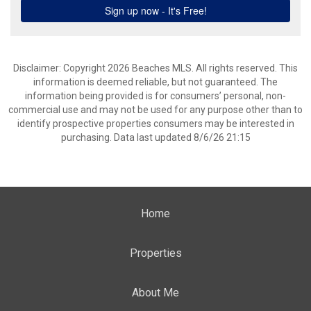
Disclaimer: Copyright 2026 Beaches MLS. All rights reserved. This
information is deemed reliable, but not guaranteed. The
information being provided is for consumers’ personal, non-
commercial use and may not be used for any purpose other than to
identify prospective properties consumers may be interested in
purchasing. Data last updated 8/6/26 21:15
Home
Properties
About Me