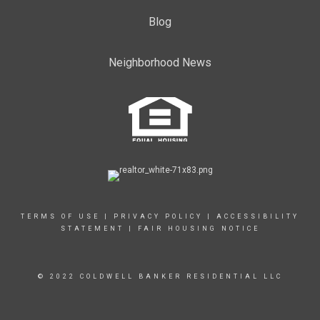
Blog
Neighborhood News
TERMS OF USE
|
PRIVACY POLICY
|
ACCESSIBILITY
STATEMENT
|
FAIR HOUSING NOTICE
© 2022 COLDWELL BANKER RESIDENTIAL LLC