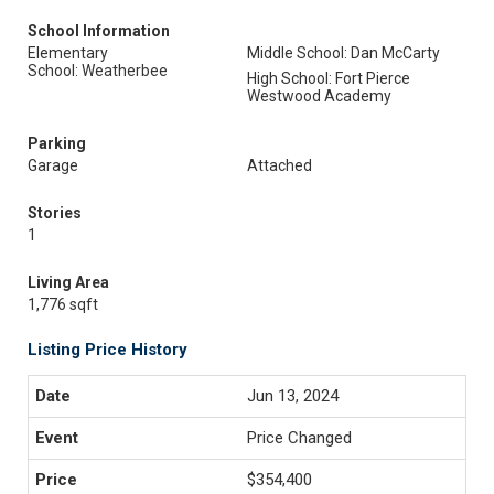
School Information
Elementary
Middle School: Dan McCarty
School: Weatherbee
High School: Fort Pierce
Westwood Academy
Parking
Garage
Attached
Stories
1
Living Area
1,776 sqft
Listing Price History
Jun 13, 2024
Price Changed
$354,400