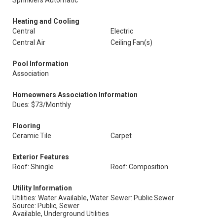
Sprinklers Automatic
Heating and Cooling
Central
Electric
Central Air
Ceiling Fan(s)
Pool Information
Association
Homeowners Association Information
Dues: $73/Monthly
Flooring
Ceramic Tile
Carpet
Exterior Features
Roof: Shingle
Roof: Composition
Utility Information
Utilities: Water Available, Water
Sewer: Public Sewer
Source: Public, Sewer
Available, Underground Utilities