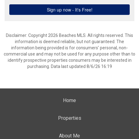
Disclaimer: Copyright 2026 Beaches MLS. All rights reserved. This
information is deemed reliable, but not guaranteed. The
information being provided is for consumers’ personal, non-
commercial use and may not be used for any purpose other than to
identify prospective properties consumers may be interested in
purchasing. Data last updated 8/6/26 16:19
Home
Properties
About Me