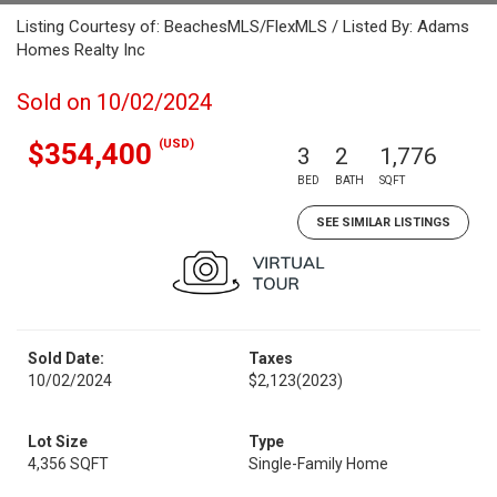
Listing Courtesy of: BeachesMLS/FlexMLS / Listed By: Adams
Homes Realty Inc
Sold on 10/02/2024
(USD)
$354,400
3
2
1,776
BED
BATH
SQFT
SEE SIMILAR LISTINGS
Sold Date:
Taxes
10/02/2024
$2,123
(2023)
Lot Size
Type
4,356 SQFT
Single-Family Home