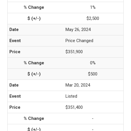
1%
$2,500
May 26, 2024
Price Changed
$351,900
0%
$500
Mar 20, 2024
Listed
$351,400
-
-