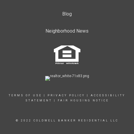
Blog
Neighborhood News
TERMS OF USE
|
PRIVACY POLICY
|
ACCESSIBILITY
STATEMENT
|
FAIR HOUSING NOTICE
© 2022 COLDWELL BANKER RESIDENTIAL LLC