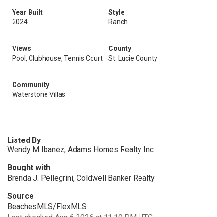
Year Built
Style
2024
Ranch
Views
County
Pool, Clubhouse, Tennis Court
St. Lucie County
Community
Waterstone Villas
Listed By
Wendy M Ibanez, Adams Homes Realty Inc
Bought with
Brenda J. Pellegrini, Coldwell Banker Realty
Source
BeachesMLS/FlexMLS