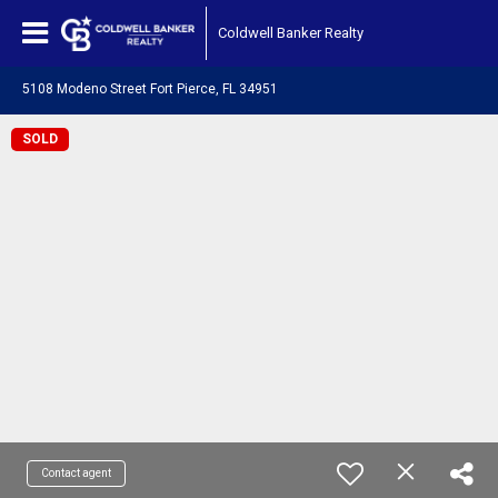
Coldwell Banker Realty
5108 Modeno Street Fort Pierce, FL 34951
SOLD
Contact agent