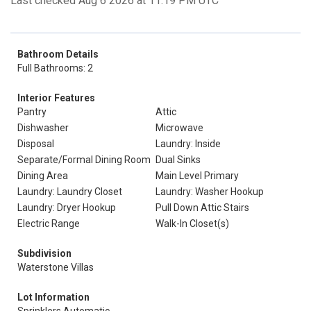
Last checked Aug 6 2026 at 11:19 PM UTC
Bathroom Details
Full Bathrooms: 2
Interior Features
Pantry
Attic
Dishwasher
Microwave
Disposal
Laundry: Inside
Separate/Formal Dining Room
Dual Sinks
Dining Area
Main Level Primary
Laundry: Laundry Closet
Laundry: Washer Hookup
Laundry: Dryer Hookup
Pull Down Attic Stairs
Electric Range
Walk-In Closet(s)
Subdivision
Waterstone Villas
Lot Information