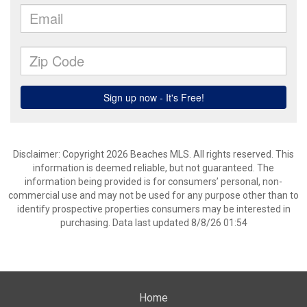
Disclaimer: Copyright 2026 Beaches MLS. All rights reserved. This
information is deemed reliable, but not guaranteed. The
information being provided is for consumers’ personal, non-
commercial use and may not be used for any purpose other than to
identify prospective properties consumers may be interested in
purchasing. Data last updated 8/8/26 01:54
Home