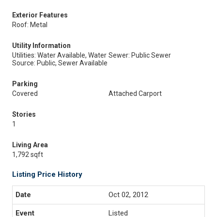
Exterior Features
Roof: Metal
Utility Information
Utilities: Water Available, Water
Sewer: Public Sewer
Source: Public, Sewer Available
Parking
Covered
Attached Carport
Stories
1
Living Area
1,792 sqft
Listing Price History
Oct 02, 2012
Listed