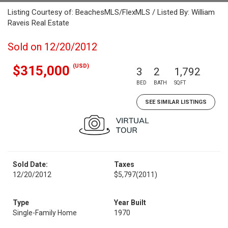
Listing Courtesy of: BeachesMLS/FlexMLS / Listed By: William
Raveis Real Estate
Sold on 12/20/2012
(USD)
$315,000
3
2
1,792
BED
BATH
SQFT
SEE SIMILAR LISTINGS
Sold Date:
Taxes
12/20/2012
$5,797
(2011)
Type
Year Built
Single-Family Home
1970