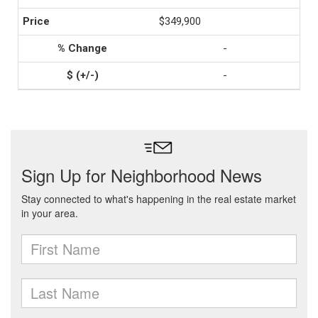
$349,900
-
-