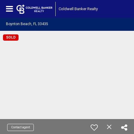
Coldwell Banker Realty
Boynton Beach, FL 33435
SOLD
Contact agent