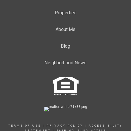
Properties
About Me
Blog
Neighborhood News
TERMS OF USE
|
PRIVACY POLICY
|
ACCESSIBILITY
STATEMENT
|
FAIR HOUSING NOTICE