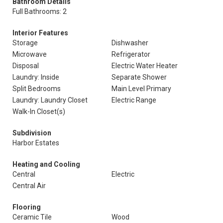
Bathroom Details
Full Bathrooms: 2
Interior Features
Storage
Dishwasher
Microwave
Refrigerator
Disposal
Electric Water Heater
Laundry: Inside
Separate Shower
Split Bedrooms
Main Level Primary
Laundry: Laundry Closet
Electric Range
Walk-In Closet(s)
Subdivision
Harbor Estates
Heating and Cooling
Central
Electric
Central Air
Flooring
Ceramic Tile
Wood