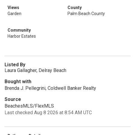
Views
County
Garden
Palm Beach County
Community
Harbor Estates
Listed By
Laura Gallagher, Delray Beach
Bought with
Brenda J. Pellegrini, Coldwell Banker Realty
Source
BeachesMLS/FlexMLS
Last checked Aug 8 2026 at 8:54 AM UTC